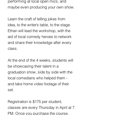
performing at local open mics, and
maybe even producing your own show.
Learn the craft of telling jokes from
idea, to the writer’s table, to the stage.
Ethan will lead the workshop, with the
aid of local comedy heroes to network
and share their knowledge after every
class.
At the end of the 4 weeks, students will
be showcasing their talent in a
graduation show, side by side with the
local comedians who helped them -
and take home video footage of their
set.
Registration is $175 per student,
classes are every Thursday in April at 7
PM. Once you purchase the course,